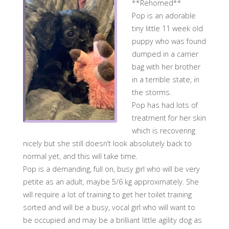
**Rehomed**
Pop is an adorable
tiny little 11 week old
puppy who was found
dumped in a carrier
bag with her brother
in a terrible state, in
the storms.
Pop has had lots of
treatment for her skin
which is recovering
nicely but she still doesn’t look absolutely back to
normal yet, and this will take time.
Pop is a demanding, full on, busy girl who will be very
petite as an adult, maybe 5/6 kg approximately. She
will require a lot of training to get her toilet training
sorted and will be a busy, vocal girl who will want to
be occupied and may be a brilliant little agility dog as