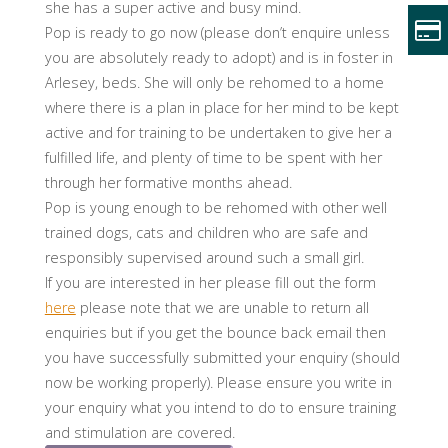
she has a super active and busy mind.
Pop is ready to go now (please don’t enquire unless
you are absolutely ready to adopt) and is in foster in
Arlesey, beds. She will only be rehomed to a home
where there is a plan in place for her mind to be kept
active and for training to be undertaken to give her a
fulfilled life, and plenty of time to be spent with her
through her formative months ahead.
Pop is young enough to be rehomed with other well
trained dogs, cats and children who are safe and
responsibly supervised around such a small girl.
If you are interested in her please fill out the form
here
please note that we are unable to return all
enquiries but if you get the bounce back email then
you have successfully submitted your enquiry (should
now be working properly). Please ensure you write in
your enquiry what you intend to do to ensure training
and stimulation are covered.