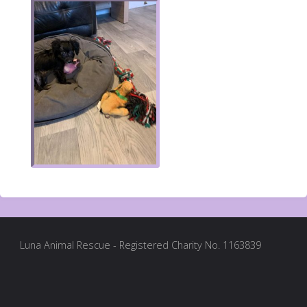
Luna Animal Rescue - Registered Charity No. 1163839