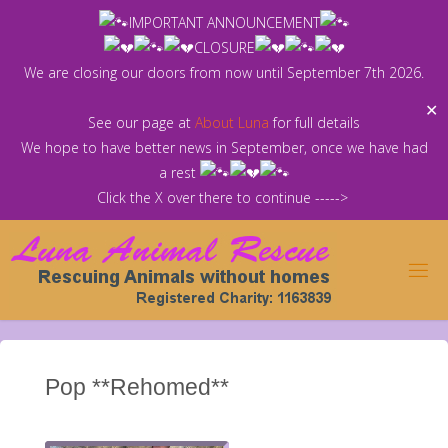
Skip
IMPORTANT ANNOUNCEMENT
to
CLOSURE
content
We are closing our doors from now until September 7th 2026.
✕
See our page at
About Luna
for full details
We hope to have better news in September, once we have had
a rest
Click the X over there to continue ----->
Pop **Rehomed**