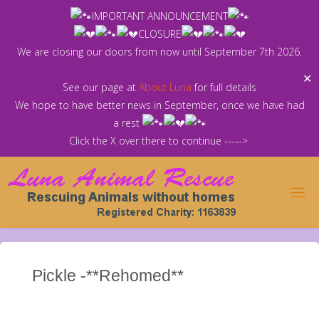
Skip
IMPORTANT ANNOUNCEMENT
to
CLOSURE
content
We are closing our doors from now until September 7th 2026.
✕
See our page at
About Luna
for full details
We hope to have better news in September, once we have had
a rest
Click the X over there to continue ----->
Pickle -**Rehomed**