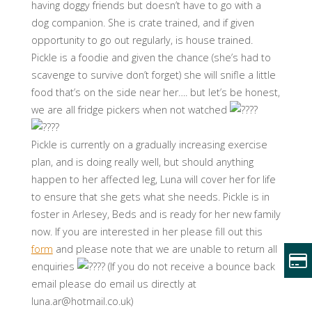
having doggy friends but doesn’t have to go with a
dog companion. She is crate trained, and if given
opportunity to go out regularly, is house trained.
Pickle is a foodie and given the chance (she’s had to
scavenge to survive don’t forget) she will snifle a little
food that’s on the side near her…. but let’s be honest,
we are all fridge pickers when not watched
Pickle is currently on a gradually increasing exercise
plan, and is doing really well, but should anything
happen to her affected leg, Luna will cover her for life
to ensure that she gets what she needs. Pickle is in
foster in Arlesey, Beds and is ready for her new family
now. If you are interested in her please fill out this
form
and please note that we are unable to return all
enquiries
(If you do not receive a bounce back
email please do email us directly at
luna.ar@hotmail.co.uk)