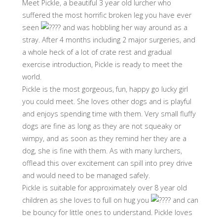
Meet Pickle, a beautiful 3 year old lurcher who
suffered the most horrific broken leg you have ever
seen
and was hobbling her way around as a
stray. After 4 months including 2 major surgeries, and
a whole heck of a lot of crate rest and gradual
exercise introduction, Pickle is ready to meet the
world.
Pickle is the most gorgeous, fun, happy go lucky girl
you could meet. She loves other dogs and is playful
and enjoys spending time with them. Very small fluffy
dogs are fine as long as they are not squeaky or
wimpy, and as soon as they remind her they are a
dog, she is fine with them. As with many lurchers,
offlead this over excitement can spill into prey drive
and would need to be managed safely.
Pickle is suitable for approximately over 8 year old
children as she loves to full on hug you
and can
be bouncy for little ones to understand. Pickle loves