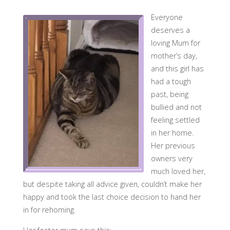
Everyone
deserves a
loving Mum for
mother’s day,
and this girl has
had a tough
past, being
bullied and not
feeling settled
in her home.
Her previous
owners very
much loved her,
but despite taking all advice given, couldn’t make her
happy and took the last choice decision to hand her
in for rehoming.