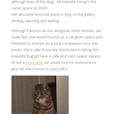
although wary of the dogs, will tolerate being in the
same space as them.
Her absolute favourite place is lying on the gallery
landing, watching and waiting.’
Although Paloma can live alongside other animals, we
really feel she would flourish as a cat given space and
freedom to interact as a loyal companion once she
knows she’s safe. If you are interested in letting this
beautiful bug girl have a safe and calm space, please
fill out a
form here
, we would love for someone to
give her the chance to enjoy life x