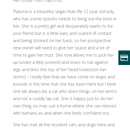
Her foster mum says this:
‘Paloma is a beautiful, larger than life 12 year old lady,
who has some specific needs to bring out the best in
her. She is a pretty girl and desperately wants to be
your friend but is a little wary and scared of contact
and being stroked on her back, so her prospective
new owner will need to give her space and a lot of
time to gain her trust. She now allows me to pick her
up (under a little protest) and loves to rub against
legs and likes the top of her head tickled (on her
terms) – I really feel that we have come on leaps and
bounds in the time that she has been here but I think
she will always be a cat who does things on her terms
and not a cuddly lap cat. She is happy just to do her
own thing, so may suit a home where she can interact
with humans as and when she feels confident too.
She has met all the resident cats and dogs here and