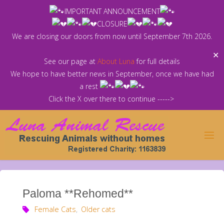
Skip
IMPORTANT ANNOUNCEMENT
to
CLOSURE
content
We are closing our doors from now until September 7th 2026.
✕
See our page at
About Luna
for full details
We hope to have better news in September, once we have had
a rest
Click the X over there to continue ----->
Paloma **Rehomed**
Female Cats
,
Older cats