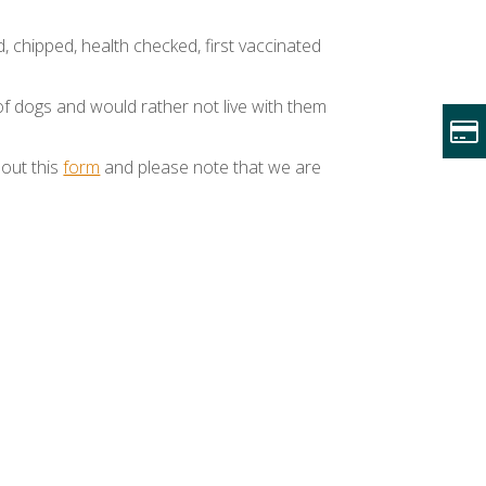
d, chipped, health checked, first vaccinated
of dogs and would rather not live with them
 out this
form
and please note that we are