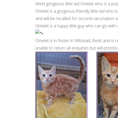
Meet gorgeous little lad Omelet who is a po
Omelet is a gorgeous friendly little lad who 
and will be recalled for second vaccination
Omelet is a happy little guy who can go with
Omelet is in foster in Wilstead, Beds and is re
unable to return all enquiries but will priori