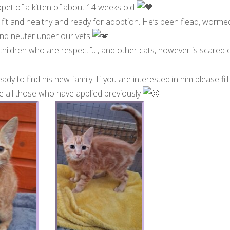
ppet of a kitten of about 14 weeks old
is fit and healthy and ready for adoption. He’s been flead, worme
 and neuter under our vets
 children who are respectful, and other cats, however is scared 
ady to find his new family. If you are interested in him please fill
tise all those who have applied previously