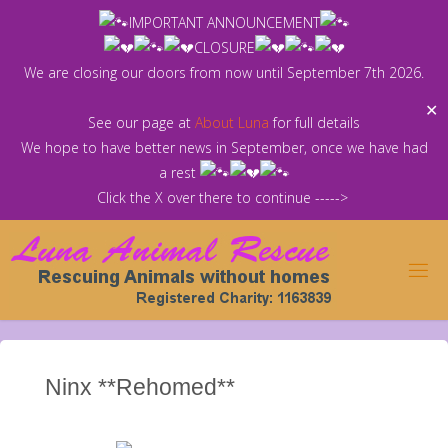
Skip
IMPORTANT ANNOUNCEMENT
to
CLOSURE
content
We are closing our doors from now until September 7th 2026.
✕
See our page at
About Luna
for full details
We hope to have better news in September, once we have had
a rest
Click the X over there to continue ----->
Ninx **Rehomed**