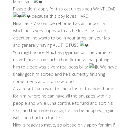
Meet Ninx
Please don’t apply for this cat unless you WANT LOVE
because this boy loves HARD
Ninx has FIV so will be rehomed as an indoor cat
which he is very happy with as he loves fuss and
attention, he wants to be in your arms, on your lap
and generally having ALL THE FUSS
You might notice Ninx has pyjamas on… he came to
us with his skin in such a horrific mess that putting
him to sleep was a very real possibility
. We have
finally got him sorted and he’s currently finishing
some meds and is on raw food.
As a result Luna want to find a foster to adopt home
for him, where he can have all the snuggles with his
people and while Luna continue to fund and sort his
skin, and then when ready, he can be adopted, again
with Luna back up for life.
Ninx is ready to move, so please only apply for him if