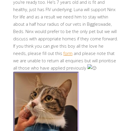
you’re ready too. He’s 7 years old and is fit and
healthy, just has FIV underlying. Luna will support Ninx
for life and as a result we need him to stay within
about a half hour radius of our vets in Biggleswade,
Beds. Ninx would prefer to be the only pet but we will
discuss with appropriate homes if they come forward.
If you think you can give this boy all the love he
needs, please fill out this
form
and please note that
we are unable to return all enquiries but will prioritise
all those who have applied previously