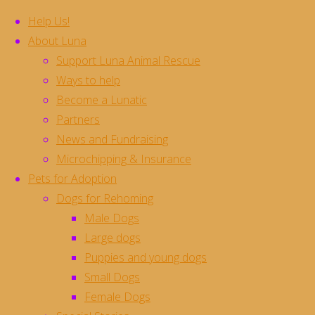
Help Us!
About Luna
Support Luna Animal Rescue
Skip
Ways to help
to
Become a Lunatic
content
Mithai **Rehomed**
Partners
News and Fundraising
Microchipping & Insurance
Gorgeous girl Mithai is waiting for her new 
Pets for Adoption
She’s only about a year old and has already 
Dogs for Rehoming
attention in the world for herself
Male Dogs
Mithai would love to be an only pet where she
Large dogs
Mithai is currently in foster in Stotfold, H
Puppies and young dogs
she would love the opportunity to be able to 
Small Dogs
we are unable to return all enquiries but wi
Female Dogs