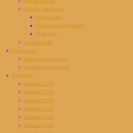
Special Stories
Cats for Rehoming
Luna Animal Rescue - Registered Charity No. 1163839
Female Cats
Developed with and hosted by
Pelican Computers
Young cats and Kittens
Male Cats
Donate
Small Animals
Contact Us
Animal Enquiry Form
General Enquiry Form
Rehomed
Adopted 2026
Adopted 2025
Adopted 2024
Adopted 2024
Adopted 2023
Adopted 2022