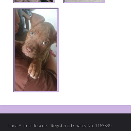
Luna Animal Rescue - Registered Charity No. 1163839