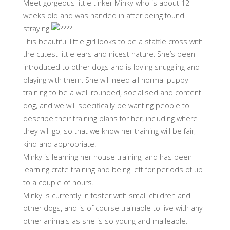
Meet gorgeous little tinker Minky who is about 12
weeks old and was handed in after being found
straying
This beautiful little girl looks to be a staffie cross with
the cutest little ears and nicest nature. She’s been
introduced to other dogs and is loving snuggling and
playing with them. She will need all normal puppy
training to be a well rounded, socialised and content
dog, and we will specifically be wanting people to
describe their training plans for her, including where
they will go, so that we know her training will be fair,
kind and appropriate.
Minky is learning her house training, and has been
learning crate training and being left for periods of up
to a couple of hours.
Minky is currently in foster with small children and
other dogs, and is of course trainable to live with any
other animals as she is so young and malleable.