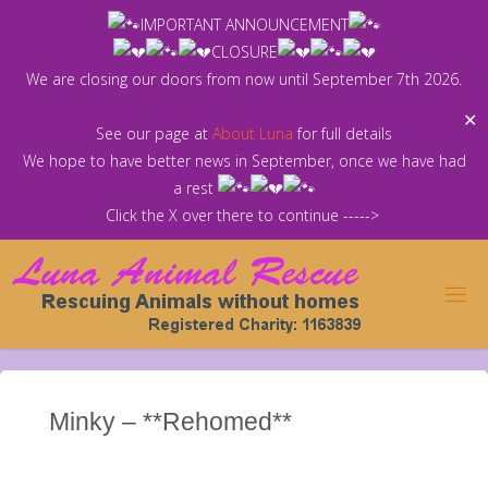
Skip
IMPORTANT ANNOUNCEMENT
to
CLOSURE
content
We are closing our doors from now until September 7th 2026.
✕
See our page at
About Luna
for full details
We hope to have better news in September, once we have had
a rest
Click the X over there to continue ----->
Minky – **Rehomed**