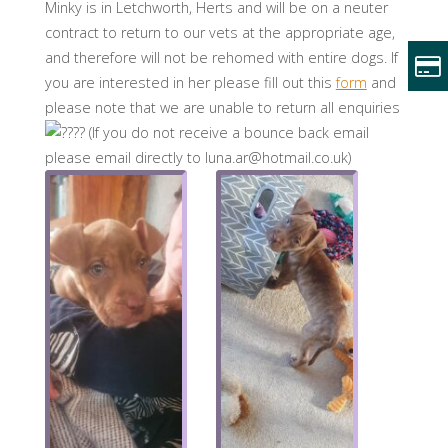
Minky is in Letchworth, Herts and will be on a neuter
contract to return to our vets at the appropriate age,
and therefore will not be rehomed with entire dogs. If
you are interested in her please fill out this
form
and
please note that we are unable to return all enquiries
(If you do not receive a bounce back email
please email directly to luna.ar@hotmail.co.uk)