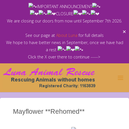
Skip
IMPORTANT ANNOUNCEMENT
to
CLOSURE
content
We are closing our doors from now until September 7th 2026.
✕
See our page at
About Luna
for full details
We hope to have better news in September, once we have had
a rest
Click the X over there to continue ----->
Mayflower **Rehomed**