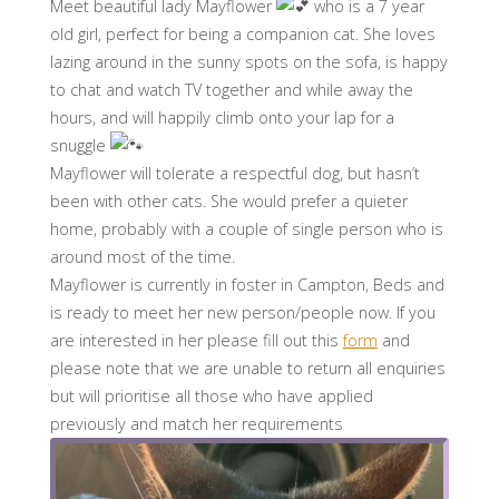
Meet beautiful lady Mayflower
who is a 7 year
old girl, perfect for being a companion cat. She loves
lazing around in the sunny spots on the sofa, is happy
to chat and watch TV together and while away the
hours, and will happily climb onto your lap for a
snuggle
Mayflower will tolerate a respectful dog, but hasn’t
been with other cats. She would prefer a quieter
home, probably with a couple of single person who is
around most of the time.
Mayflower is currently in foster in Campton, Beds and
is ready to meet her new person/people now. If you
are interested in her please fill out this
form
and
please note that we are unable to return all enquiries
but will prioritise all those who have applied
previously and match her requirements