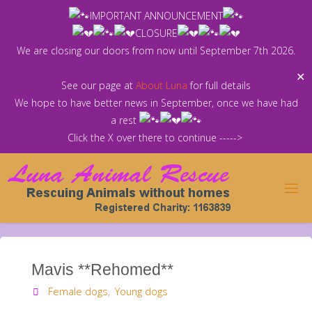
Skip
IMPORTANT ANNOUNCEMENT
to
CLOSURE
content
We are closing our doors from now until September 7th 2026.
✕
See our page at
About Luna
for full details
We hope to have better news in September, once we have had
a rest
Click the X over there to continue ----->
Mavis **Rehomed**
Female dogs
,
Young dogs