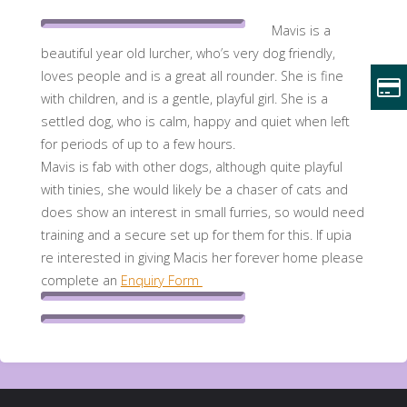
Mavis is a
beautiful year old lurcher, who’s very dog friendly,
loves people and is a great all rounder. She is fine
with children, and is a gentle, playful girl. She is a
settled dog, who is calm, happy and quiet when left
for periods of up to a few hours.
Mavis is fab with other dogs, although quite playful
with tinies, she would likely be a chaser of cats and
does show an interest in small furries, so would need
training and a secure set up for them for this. If upia
re interested in giving Macis her forever home please
complete an
Enquiry Form