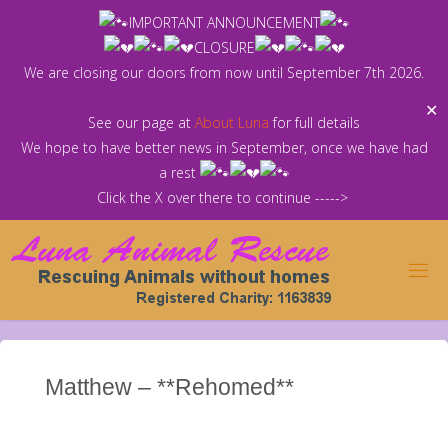
Skip
IMPORTANT ANNOUNCEMENT
to
CLOSURE
content
We are closing our doors from now until September 7th 2026.
✕
See our page at
About Luna
for full details
We hope to have better news in September, once we have had
a rest
Click the X over there to continue ----->
Matthew – **Rehomed**