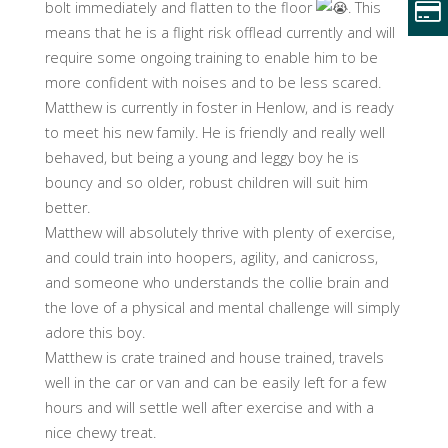
bolt immediately and flatten to the floor
. This
means that he is a flight risk offlead currently and will
require some ongoing training to enable him to be
more confident with noises and to be less scared.
Matthew is currently in foster in Henlow, and is ready
to meet his new family. He is friendly and really well
behaved, but being a young and leggy boy he is
bouncy and so older, robust children will suit him
better.
Matthew will absolutely thrive with plenty of exercise,
and could train into hoopers, agility, and canicross,
and someone who understands the collie brain and
the love of a physical and mental challenge will simply
adore this boy.
Matthew is crate trained and house trained, travels
well in the car or van and can be easily left for a few
hours and will settle well after exercise and with a
nice chewy treat.