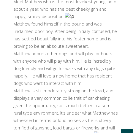
Meet Matthew who is the most loveliest young lad of
about a year, who has the best cheeky grin and
happy, smiley disposition
Matthew found himself in the pound and was
unclaimed poor boy. After being initially confused, he
has settled beautifully into his foster home and is
proving to be an absolute sweetheart.
Matthew adores other dogs and will play for hours
with anyone who will play with him. He is incredibly
dog friendly and will go for walks with any dogs quite
happily. He will love a new home that has resident
dogs who want to interact with him.
Matthew is still moderately strong on the lead, and
displays a very common collie trait of car chasing
given the opportunity, so is much better in a semi
rural type environment. It’s unclear what Matthew has
witnessed in terms or loud noises as he is utterly
terrified of gunshot, loud bangs or fireworks and will