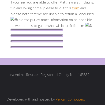
If you feel you are able to offer Matthew a stimulating,
fun and loving home, please fill out this
form
and
please note that we are unable to return all enquiries
please put as much information on as possible
as we use this to guide what will best fit for him
Luna Animal Rescue - Registered Charity No. 1163839
Developed with and hosted by
Pelican Computers