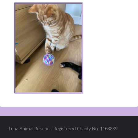
Luna Animal Rescue - Registered Charity No. 1163839