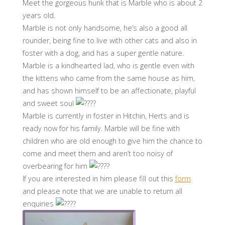
Meet the gorgeous hunk that is Marble who is about 2
years old.
Marble is not only handsome, he’s also a good all
rounder, being fine to live with other cats and also in
foster with a dog, and has a super gentle nature.
Marble is a kindhearted lad, who is gentle even with
the kittens who came from the same house as him,
and has shown himself to be an affectionate, playful
and sweet soul
Marble is currently in foster in Hitchin, Herts and is
ready now for his family. Marble will be fine with
children who are old enough to give him the chance to
come and meet them and aren’t too noisy of
overbearing for him
If you are interested in him please fill out this
form
and please note that we are unable to return all
enquiries