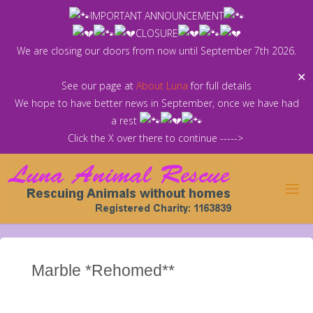
Skip
IMPORTANT ANNOUNCEMENT
to
CLOSURE
content
We are closing our doors from now until September 7th 2026.
✕
See our page at
About Luna
for full details
We hope to have better news in September, once we have had
a rest
Click the X over there to continue ----->
Marble *Rehomed**