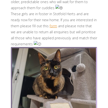
older, predictable ones who will wait for them to
approach them for cuddles
These girls are in foster in Stotfold Herts and are
ready now for their new home. If you are interested in
them please fill out this
form
and please note that
we are unable to return all enquiries but will prioritise
all those who have applied previously and match their
requirements