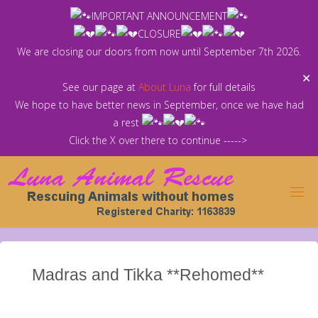
Skip
IMPORTANT ANNOUNCEMENT
to
CLOSURE
content
We are closing our doors from now until September 7th 2026.
✕
See our page at
About Luna
for full details
We hope to have better news in September, once we have had
a rest
Click the X over there to continue ----->
Madras and Tikka **Rehomed**