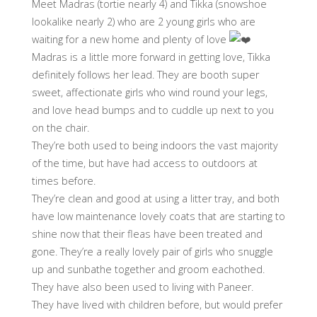
Meet Madras (tortie nearly 4) and Tikka (snowshoe
lookalike nearly 2) who are 2 young girls who are
waiting for a new home and plenty of love
Madras is a little more forward in getting love, Tikka
definitely follows her lead. They are booth super
sweet, affectionate girls who wind round your legs,
and love head bumps and to cuddle up next to you
on the chair.
They’re both used to being indoors the vast majority
of the time, but have had access to outdoors at
times before.
They’re clean and good at using a litter tray, and both
have low maintenance lovely coats that are starting to
shine now that their fleas have been treated and
gone. They’re a really lovely pair of girls who snuggle
up and sunbathe together and groom eachothed.
They have also been used to living with Paneer.
They have lived with children before, but would prefer