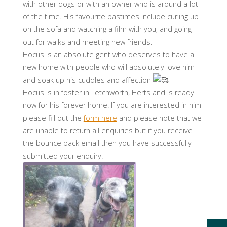
with other dogs or with an owner who is around a lot
of the time. His favourite pastimes include curling up
on the sofa and watching a film with you, and going
out for walks and meeting new friends.
Hocus is an absolute gent who deserves to have a
new home with people who will absolutely love him
and soak up his cuddles and affection
Hocus is in foster in Letchworth, Herts and is ready
now for his forever home. If you are interested in him
please fill out the
form here
and please note that we
are unable to return all enquiries but if you receive
the bounce back email then you have successfully
submitted your enquiry.