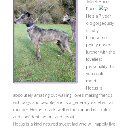
Meet Hocus
Pocus
He’s a 7 year
old gorgeously
scruffy
handsome
pointy nosed
lurcher with the
loveliest
personality that
you could
meet.
Hocus is
absolutely amazing out walking, loves making friends
with dogs and people, and is a generally excellent all
rounder. Hocus travels well in the car and is a calm
and confident lad out and about.
Hocus is a kind natured sweet lad who will happily live