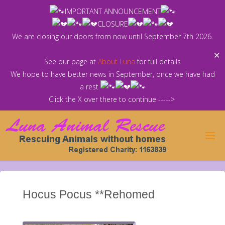
Skip
IMPORTANT ANNOUNCEMENT
to
CLOSURE
content
We are closing our doors from now until September 7th 2026.
✕
See our page at
About Luna
for full details
We hope to have better news in September, once we have had
a rest
Click the X over there to continue ----->
Hocus Pocus **Rehomed