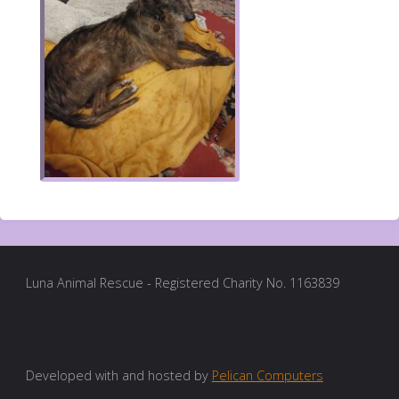
Luna Animal Rescue - Registered Charity No. 1163839
Developed with and hosted by
Pelican Computers