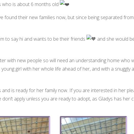
ys who is about 6 months old
 have found their new families now, but since being separated f
m to say hi and wants to be their friends
and she would be
quieter with new people so will need an understanding home who wil
l young girl with her whole life ahead of her, and with a snuggl
 and is ready for her family now. If you are interested in her plea
 don’t apply unless you are ready to adopt, as Gladys has her 