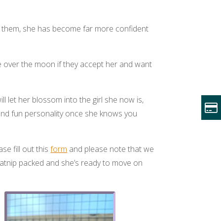
rom them, she has become far more confident
 over the moon if they accept her and want
l let her blossom into the girl she now is,
y and fun personality once she knows you
se fill out this
form
and please note that we
catnip packed and she’s ready to move on