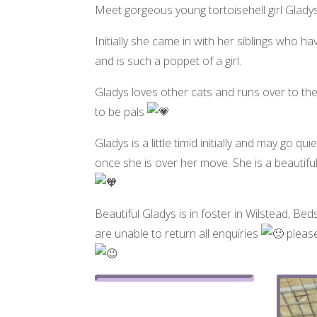
Meet gorgeous young tortoisehell girl Glad
Initially she came in with her siblings who
and is such a poppet of a girl.
Gladys loves other cats and runs over to the
to be pals
Gladys is a little timid initially and may go 
once she is over her move. She is a beautifu
Beautiful Gladys is in foster in Wilstead, Beds
are unable to return all enquiries
please