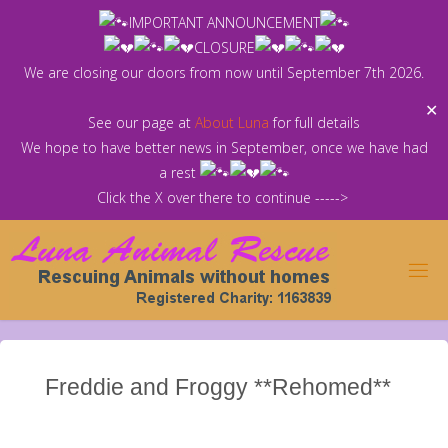
Skip
IMPORTANT ANNOUNCEMENT
to
CLOSURE
content
We are closing our doors from now until September 7th 2026.
✕
See our page at
About Luna
for full details
We hope to have better news in September, once we have had
a rest
Click the X over there to continue ----->
Freddie and Froggy **Rehomed**