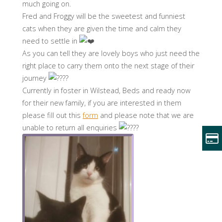
much going on.
Fred and Froggy will be the sweetest and funniest
cats when they are given the time and calm they
need to settle in
As you can tell they are lovely boys who just need the
right place to carry them onto the next stage of their
journey
Currently in foster in Wilstead, Beds and ready now
for their new family, if you are interested in them
please fill out this
form
and please note that we are
unable to return all enquiries