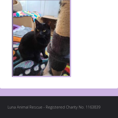
Luna Animal Rescue - Registered Charity No. 1163839