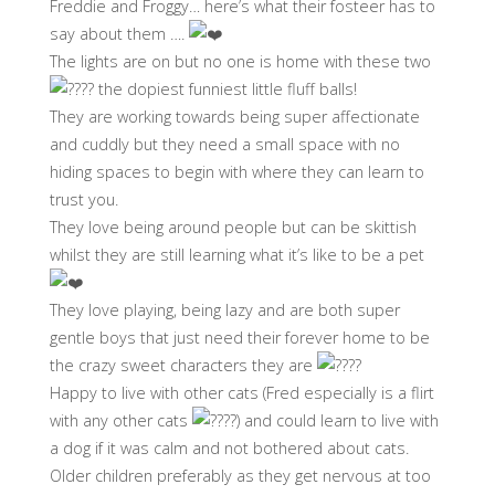
Freddie and Froggy… here’s what their fosteer has to
say about them ….
The lights are on but no one is home with these two
the dopiest funniest little fluff balls!
They are working towards being super affectionate
and cuddly but they need a small space with no
hiding spaces to begin with where they can learn to
trust you.
They love being around people but can be skittish
whilst they are still learning what it’s like to be a pet
They love playing, being lazy and are both super
gentle boys that just need their forever home to be
the crazy sweet characters they are
Happy to live with other cats (Fred especially is a flirt
with any other cats
) and could learn to live with
a dog if it was calm and not bothered about cats.
Older children preferably as they get nervous at too