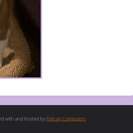
d with and hosted by
Pelican Computers