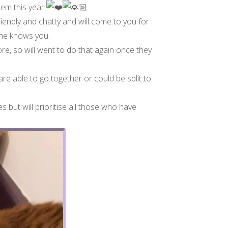
them this year
iendly and chatty and will come to you for
 he knows you.
re, so will went to do that again once they
re able to go together or could be split to
s but will prioritise all those who have