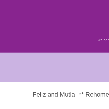
Skip
to
content
We hop
Feliz and Mutla -** Rehome