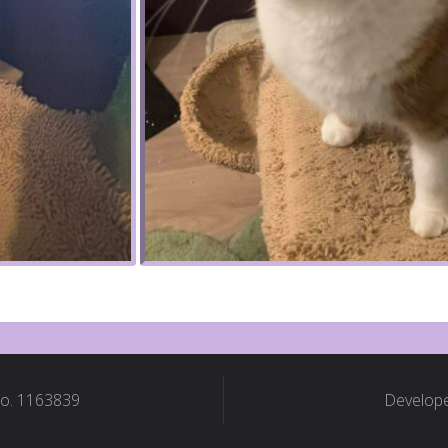
No. 1163839
Develope