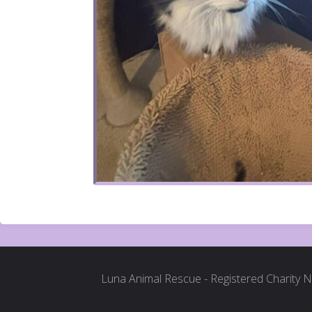
Luna Animal Rescue - Registered Charity 