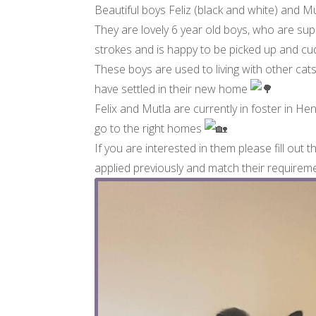
Beautiful boys Feliz (black and white) and Mut
They are lovely 6 year old boys, who are sup
strokes and is happy to be picked up and cud
These boys are used to living with other cat
have settled in their new home
Felix and Mutla are currently in foster in H
go to the right homes
If you are interested in them please fill out t
applied previously and match their require