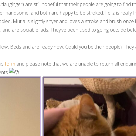
la (ginger) are still hopeful that their people are going to find 
er handsome, and both are happy to be stroked. Feliz is really fr
dled, Mutla is slightly shyer and loves a stroke and brush once
s, and are sociable lads. They’ve been used to going outside befo
enlow, Beds and are ready now. Could you be their people? They a
his
form
and please note that we are unable to return all enquirie
ments