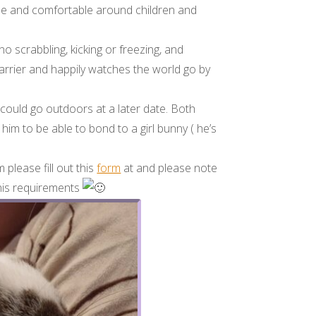
cile and comfortable around children and
no scrabbling, kicking or freezing, and
carrier and happily watches the world go by
 could go outdoors at a later date. Both
m to be able to bond to a girl bunny ( he’s
 please fill out this
form
at and please note
 his requirements