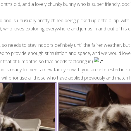
 months old, and a lovely chunky bunny who is super friendly, do
and is unusually pretty chilled being picked up onto a lap, with 
 lad, who loves exploring everywhere and jumps in and out of his 
so needs to stay indoors definitely until the fairer weather, but
to provide enough stimulation and space, and we would love hi
for that at 6 months so that needs factoring in)
 and is ready to meet a new family now. If you are interested in him
t will prioritise all those who have applied previously and match