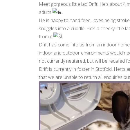
Meet gorgeous little lad Drift. He’s about 4
adults
He is happy to hand feed, loves being stroked 
snuggles into a cuddle. He’s a cheeky little
from it
Drift has come into us from an indoor home, 
indoor and outdoor environments would need 
not currently neutered, but will be recalled 
Drift is currently in foster in Stotfold, Herts
that we are unable to return all enquiries bu