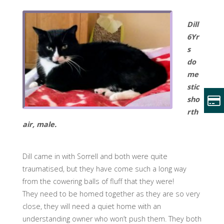
Dill
6Yr
s
do
me
stic
sho
rth
air, male.
Dill came in with Sorrell and both were quite
traumatised, but they have come such a long way
from the cowering balls of fluff that they were!
They need to be homed together as they are so very
close, they will need a quiet home with an
understanding owner who won’t push them. They both