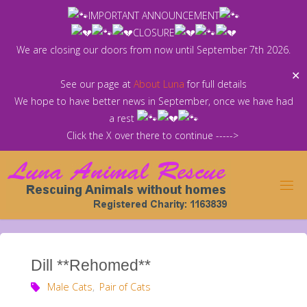
Skip
IMPORTANT ANNOUNCEMENT
to
CLOSURE
content
We are closing our doors from now until September 7th 2026.
✕
See our page at
About Luna
for full details
We hope to have better news in September, once we have had
a rest
Click the X over there to continue ----->
Dill **Rehomed**
Male Cats
,
Pair of Cats