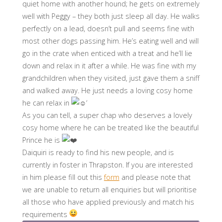
quiet home with another hound; he gets on extremely
well with Peggy – they both just sleep all day. He walks
perfectly on a lead, doesn’t pull and seems fine with
most other dogs passing him. He’s eating well and will
go in the crate when enticed with a treat and he’ll lie
down and relax in it after a while. He was fine with my
grandchildren when they visited, just gave them a sniff
and walked away. He just needs a loving cosy home
he can relax in
‘
As you can tell, a super chap who deserves a lovely
cosy home where he can be treated like the beautiful
Prince he is
Daiquiri is ready to find his new people, and is
currently in foster in Thrapston. If you are interested
in him please fill out this
form
and please note that
we are unable to return all enquiries but will prioritise
all those who have applied previously and match his
requirements