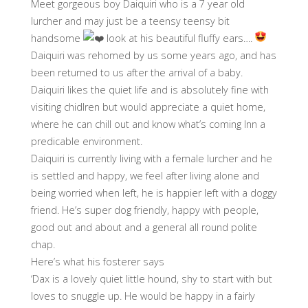
Meet gorgeous boy Daiquiri who is a 7 year old
lurcher and may just be a teensy teensy bit
handsome
look at his beautiful fluffy ears….
Daiquiri was rehomed by us some years ago, and has
been returned to us after the arrival of a baby.
Daiquiri likes the quiet life and is absolutely fine with
visiting chidlren but would appreciate a quiet home,
where he can chill out and know what’s coming Inn a
predicable environment.
Daiquiri is currently living with a female lurcher and he
is settled and happy, we feel after living alone and
being worried when left, he is happier left with a doggy
friend. He’s super dog friendly, happy with people,
good out and about and a general all round polite
chap.
Here’s what his fosterer says
‘Dax is a lovely quiet little hound, shy to start with but
loves to snuggle up. He would be happy in a fairly