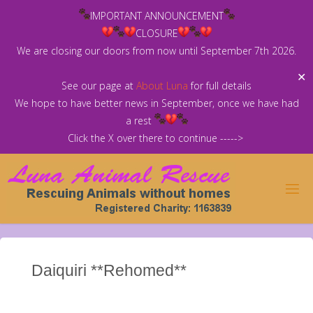
Skip
IMPORTANT ANNOUNCEMENT
to
CLOSURE
content
We are closing our doors from now until September 7th 2026.
✕
See our page at
About Luna
for full details
We hope to have better news in September, once we have had
a rest
Click the X over there to continue ----->
Daiquiri **Rehomed**