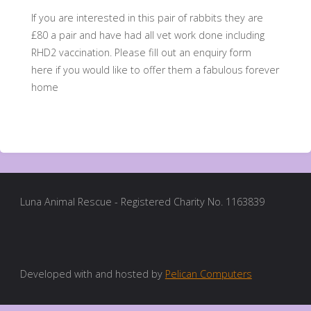
If you are interested in this pair of rabbits they are
£80 a pair and have had all vet work done including
RHD2 vaccination. Please fill out an enquiry form
here if you would like to offer them a fabulous forever
home
Luna Animal Rescue - Registered Charity No. 1163839
Developed with and hosted by
Pelican Computers