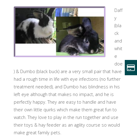
Daff
y
(bla
ck
and
whit
e
doe
) & Dumbo (black buck) are a very small pair that have
had a rough time in life with eye infections (no further
treatment needed), and Dumbo has blindness in his
left eye although that makes no impact, and he is
perfectly happy. They are easy to handle and have
their own little quirks which make them great fun to
watch. They love to play in the run together
and use
their toys & hay feeder as an agility course so would
make great family pets.