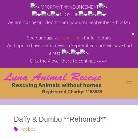
Skip
IMPORTANT ANNOUNCEMENT
to
CLOSURE
content
We are closing our doors from now until September 7th 2026.
✕
See our page at
About Luna
for full details
We hope to have better news in September, once we have had
a rest
Click the X over there to continue ----->
Daffy & Dumbo **Rehomed**
rabbits