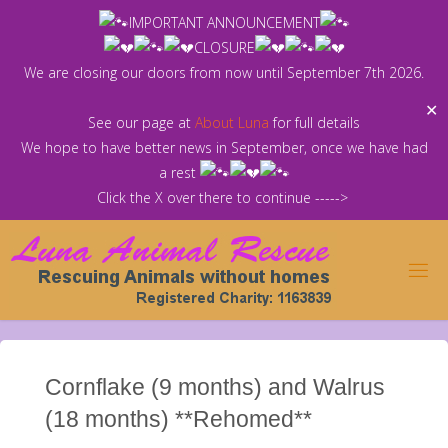
Skip
IMPORTANT ANNOUNCEMENT
to
CLOSURE
content
We are closing our doors from now until September 7th 2026.
✕
See our page at
About Luna
for full details
We hope to have better news in September, once we have had
a rest
Click the X over there to continue ----->
Cornflake (9 months) and Walrus
(18 months) **Rehomed**