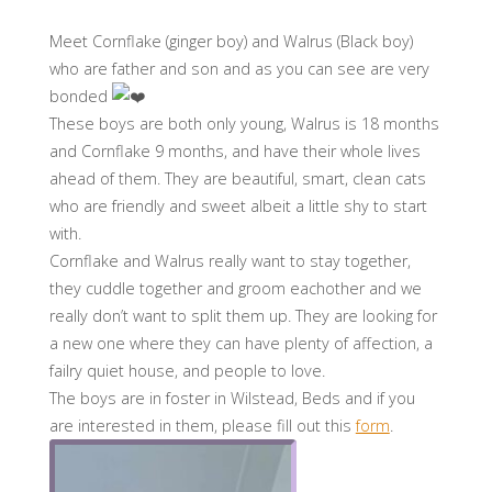
Meet Cornflake (ginger boy) and Walrus (Black boy)
who are father and son and as you can see are very
bonded
These boys are both only young, Walrus is 18 months
and Cornflake 9 months, and have their whole lives
ahead of them. They are beautiful, smart, clean cats
who are friendly and sweet albeit a little shy to start
with.
Cornflake and Walrus really want to stay together,
they cuddle together and groom eachother and we
really don’t want to split them up. They are looking for
a new one where they can have plenty of affection, a
failry quiet house, and people to love.
The boys are in foster in Wilstead, Beds and if you
are interested in them, please fill out this
form
.