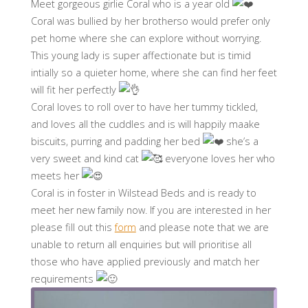
Meet gorgeous girlie Coral who is a year old
Coral was bullied by her brotherso would prefer only
pet home where she can explore without worrying.
This young lady is super affectionate but is timid
intially so a quieter home, where she can find her feet
will fit her perfectly
Coral loves to roll over to have her tummy tickled,
and loves all the cuddles and is will happily maake
biscuits, purring and padding her bed
she’s a
very sweet and kind cat
everyone loves her who
meets her
Coral is in foster in Wilstead Beds and is ready to
meet her new family now. If you are interested in her
please fill out this
form
and please note that we are
unable to return all enquiries but will prioritise all
those who have applied previously and match her
requirements