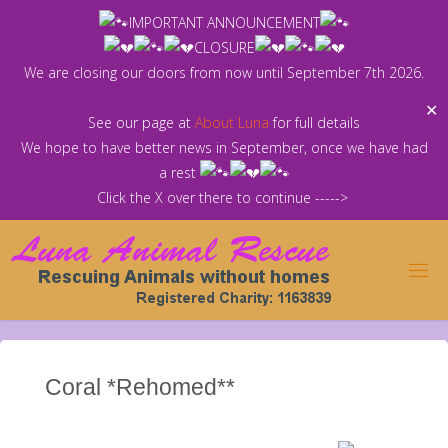
Skip
IMPORTANT ANNOUNCEMENT
to
CLOSURE
content
We are closing our doors from now until September 7th 2026.
✕
See our page at
About Luna
for full details
We hope to have better news in September, once we have had
a rest
Click the X over there to continue ----->
Coral *Rehomed**