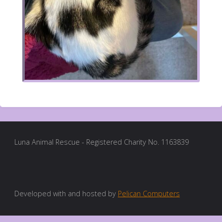
Luna Animal Rescue - Registered Charity No. 1163839
Developed with and hosted by
Pelican Computers