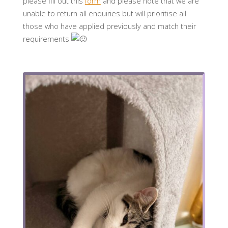
please fill out this
form
and please note that we are
unable to return all enquiries but will prioritise all
those who have applied previously and match their
requirements