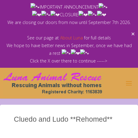
Skip
IMPORTANT ANNOUNCEMENT
to
CLOSURE
content
We are closing our doors from now until September 7th 2026.
✕
See our page at
About Luna
for full details
We hope to have better news in September, once we have had
a rest
Click the X over there to continue ----->
Cluedo and Ludo **Rehomed**