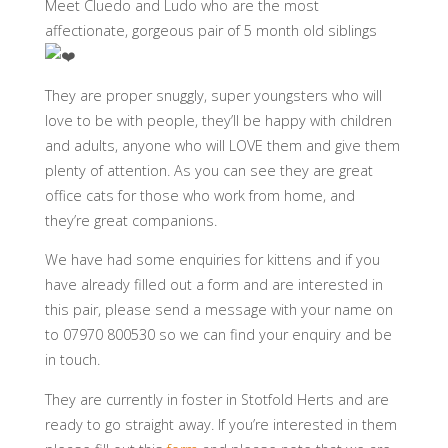
Meet Cluedo and Ludo who are the most
affectionate, gorgeous pair of 5 month old siblings
They are proper snuggly, super youngsters who will
love to be with people, they’ll be happy with children
and adults, anyone who will LOVE them and give them
plenty of attention. As you can see they are great
office cats for those who work from home, and
they’re great companions.
We have had some enquiries for kittens and if you
have already filled out a form and are interested in
this pair, please send a message with your name on
to 07970 800530 so we can find your enquiry and be
in touch.
They are currently in foster in Stotfold Herts and are
ready to go straight away. If you’re interested in them