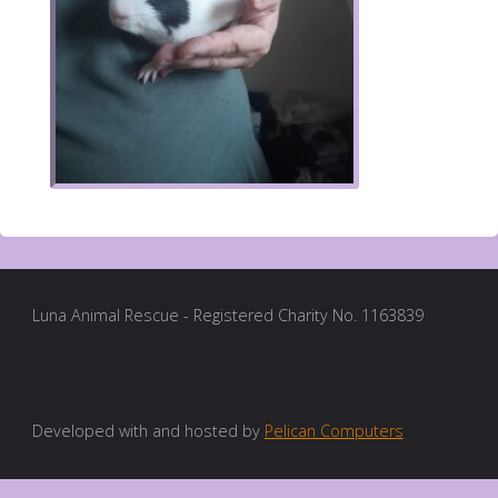
Luna Animal Rescue - Registered Charity No. 1163839
Developed with and hosted by
Pelican Computers