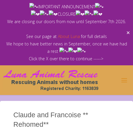
Skip
IMPORTANT ANNOUNCEMENT
to
CLOSURE
content
We are closing our doors from now until September 7th 2026.
✕
See our page at
About Luna
for full details
We hope to have better news in September, once we have had
a rest
Click the X over there to continue ----->
Claude and Francoise **
Rehomed**