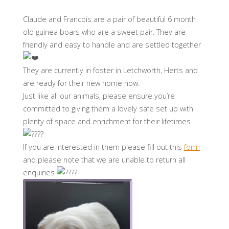
Claude and Francois are a pair of beautiful 6 month
old guinea boars who are a sweet pair. They are
friendly and easy to handle and are settled together
They are currently in foster in Letchworth, Herts and
are ready for their new home now.
Just like all our animals, please ensure you’re
committed to giving them a lovely safe set up with
plenty of space and enrichment for their lifetimes
If you are interested in them please fill out this
form
and please note that we are unable to return all
enquiries