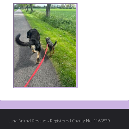
Luna Animal Rescue - Registered Charity No. 1163839