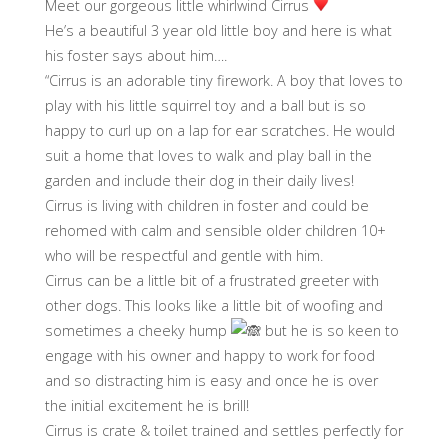
Meet our gorgeous little whirlwind Cirrus
He’s a beautiful 3 year old little boy and here is what
his foster says about him….
“Cirrus is an adorable tiny firework. A boy that loves to
play with his little squirrel toy and a ball but is so
happy to curl up on a lap for ear scratches. He would
suit a home that loves to walk and play ball in the
garden and include their dog in their daily lives!
Cirrus is living with children in foster and could be
rehomed with calm and sensible older children 10+
who will be respectful and gentle with him.
Cirrus can be a little bit of a frustrated greeter with
other dogs. This looks like a little bit of woofing and
sometimes a cheeky hump
but he is so keen to
engage with his owner and happy to work for food
and so distracting him is easy and once he is over
the initial excitement he is brill!
Cirrus is crate & toilet trained and settles perfectly for