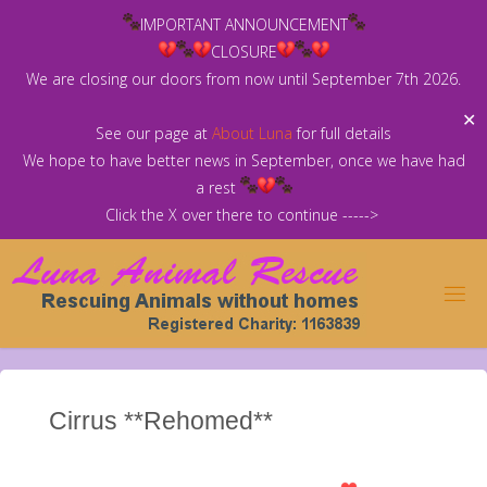
Skip
IMPORTANT ANNOUNCEMENT
to
CLOSURE
content
We are closing our doors from now until September 7th 2026.
✕
See our page at
About Luna
for full details
We hope to have better news in September, once we have had
a rest
Click the X over there to continue ----->
Cirrus **Rehomed**