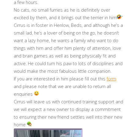
a few hours.
No cats, no small furries as he is definitely over
excited by them, and it brings out the terrier in him
“
Cirrus is in foster in Henlow, Beds, and although he’s a
small lad, he’s a lover of being on the go, he doesn’t
want a lazy home, he wants a family who want to do
things with him and offer him plenty of attention, love
and brain games as well as being physically fit and
active. He could turn his paw to lots of disciplines and
would make the most fabulous little companion.
If you are interested in him please fill out this
form
and please note that we are unable to return all
enquiries
Cirrus will leave us with continued training support and
we will expect a new owner to display a commitment
to ensuring their new friend settles well into their new
home