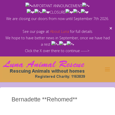
Skip
IMPORTANT ANNOUNCEMENT
to
CLOSURE
content
We are closing our doors from now until September 7th 2026.
✕
See our page at
About Luna
for full details
We hope to have better news in September, once we have had
a rest
Click the X over there to continue ----->
Bernadette **Rehomed**