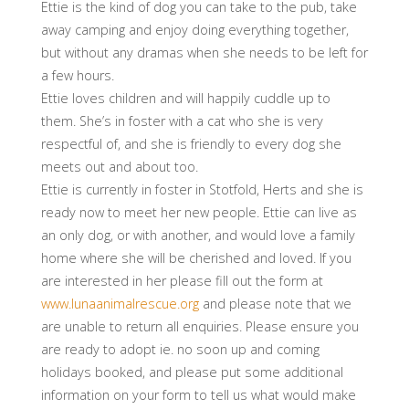
Ettie is the kind of dog you can take to the pub, take
away camping and enjoy doing everything together,
but without any dramas when she needs to be left for
a few hours.
Ettie loves children and will happily cuddle up to
them. She’s in foster with a cat who she is very
respectful of, and she is friendly to every dog she
meets out and about too.
Ettie is currently in foster in Stotfold, Herts and she is
ready now to meet her new people. Ettie can live as
an only dog, or with another, and would love a family
home where she will be cherished and loved. If you
are interested in her please fill out the form at
www.lunaanimalrescue.org
and please note that we
are unable to return all enquiries. Please ensure you
are ready to adopt ie. no soon up and coming
holidays booked, and please put some additional
information on your form to tell us what would make