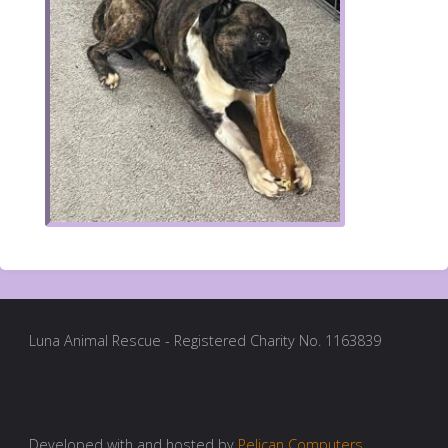
Luna Animal Rescue - Registered Charity No. 1163839
Developed with and hosted by
Pelican Computers