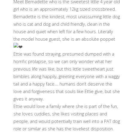
Meet Bernadette who is the sweetest little 4 year old
girl who is an approximately 12kg sized crossbreed.
Bernadette is the kindest, most unassuming little dog
who is cat and dog and child friendly, clean in the
house and quiet when left for a few hours. Literally
the model house guest, she is an absolute poppet
Ettie was found straying, presumed dumped with a
horrific prolapse, so we can only wonder what her
previous life was like, but this little sweetheart just
bimbles along happily, greeting everyone with a waggy
tail and a happy face…. humans don’t deserve the
love and forgiveness that souls like Ettie give, but she
gives it anyway.
Ettie would love a family where she is part of the fun,
she loves cuddles, she likes visiting places and
people, and would potentially train well into a PAT dog
role or similar as she has the loveliest disposition.