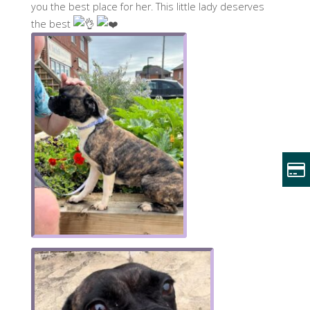
you the best place for her. This little lady deserves
the best