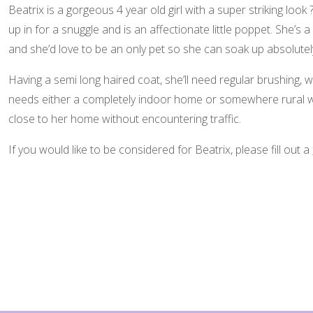
Beatrix is a gorgeous 4 year old girl with a super striking look 
up in for a snuggle and is an affectionate little poppet. She’s a 
and she’d love to be an only pet so she can soak up absolutely 
Having a semi long haired coat, she’ll need regular brushing, w
needs either a completely indoor home or somewhere rural w
close to her home without encountering traffic.
If you would like to be considered for Beatrix, please fill out a