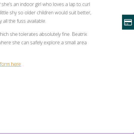
? she’s an indoor girl who loves a lap to curl
little shy so older children would suit better,
all the fuss available.
hich she tolerates absolutely fine. Beatrix
here she can safely explore a small area
form here