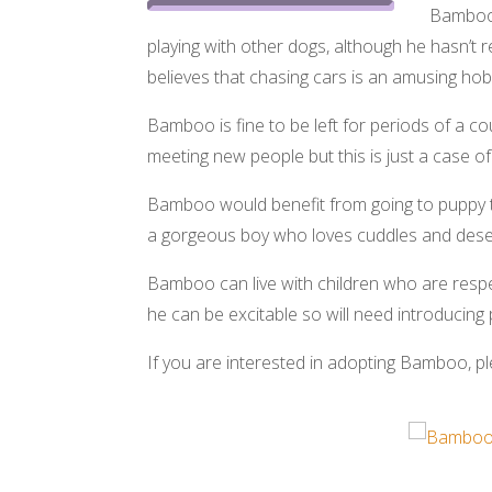
Bamboo i
playing with other dogs, although he hasn’t r
believes that chasing cars is an amusing hob
Bamboo is fine to be left for periods of a c
meeting new people but this is just a case o
Bamboo would benefit from going to puppy tr
a gorgeous boy who loves cuddles and deserv
Bamboo can live with children who are respe
he can be excitable so will need introducin
If you are interested in adopting Bamboo, ple