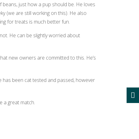
of beans, just how a pup should be. He loves
y (we are still working on this). He also
g for treats is much better fun.
ot. He can be slightly worried about
 that new owners are committed to this. He’s
 He has been cat tested and passed, however
e a great match.