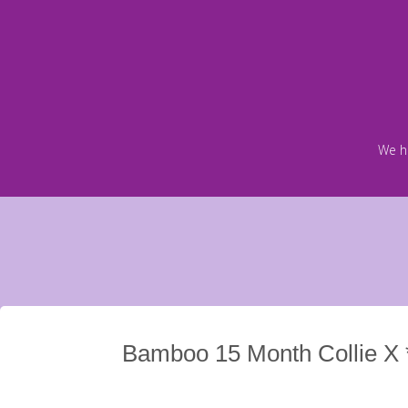
Skip
to
content
We h
Bamboo 15 Month Collie X 