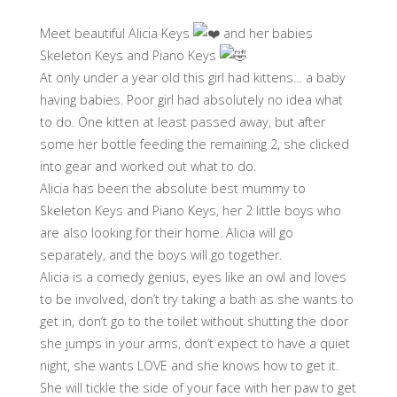
Meet beautiful Alicia Keys
and her babies
Skeleton Keys and Piano Keys
At only under a year old this girl had kittens… a baby
having babies. Poor girl had absolutely no idea what
to do. One kitten at least passed away, but after
some her bottle feeding the remaining 2, she clicked
into gear and worked out what to do.
Alicia has been the absolute best mummy to
Skeleton Keys and Piano Keys, her 2 little boys who
are also looking for their home. Alicia will go
separately, and the boys will go together.
Alicia is a comedy genius, eyes like an owl and loves
to be involved, don’t try taking a bath as she wants to
get in, don’t go to the toilet without shutting the door
she jumps in your arms, don’t expect to have a quiet
night, she wants LOVE and she knows how to get it.
She will tickle the side of your face with her paw to get