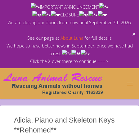
Skip
IMPORTANT ANNOUNCEMENT
to
CLOSURE
content
We are closing our doors from now until September 7th 2026.
✕
See our page at
About Luna
for full details
We hope to have better news in September, once we have had
a rest
Click the X over there to continue ----->
Alicia, Piano and Skeleton Keys
**Rehomed**