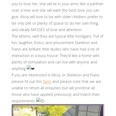
you to love her, she will lie in your arms like a panther
over a tree and she will want the best love you can
give. Alicia will love to be with older children, prefer to
be only pet or plenty of space to do her own thing,
and ideally MASSES of love and attention.
The kittens, well they are typical little hooligans. Full of
fun, laughter, frolics and amusement Skeleton and
Piano are brilliant little dudes who have had a lot of
interaction in a busy house. They’d like a home with
plenty of stimulation and can live with anyone and
anything
If you are interested in Alicia, or Skeleton and Piano
please fill out this
form
and please note that we are
unable to return all enquiries but will prioritise all
those who have applied previously and match their
requirements