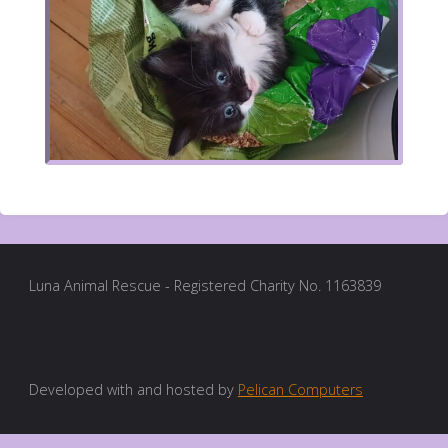
Luna Animal Rescue - Registered Charity No. 1163839
Developed with and hosted by
Pelican Computers