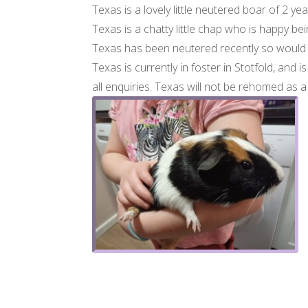
Texas is a lovely little neutered boar of 2 
Texas is a chatty little chap who is happy being
Texas has been neutered recently so would 
Texas is currently in foster in Stotfold, and i
all enquiries. Texas will not be rehomed as 