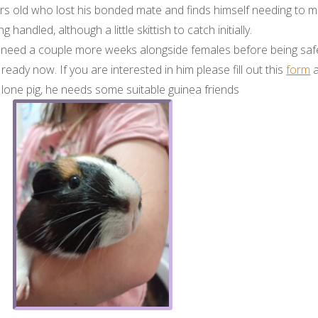
years old who lost his bonded mate and finds himself needing to 
 handled, although a little skittish to catch initially.
need a couple more weeks alongside females before being safe 
s ready now. If you are interested in him please fill out this
form
a
a lone pig, he needs some suitable guinea friends