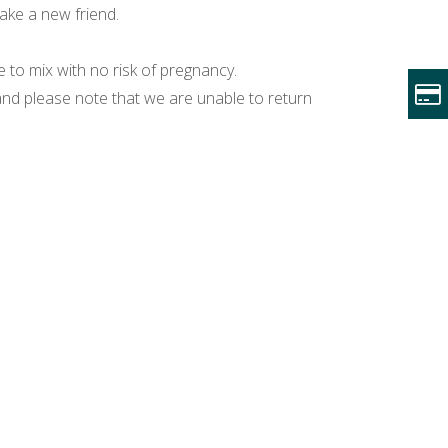
make a new friend.
to mix with no risk of pregnancy.
nd please note that we are unable to return