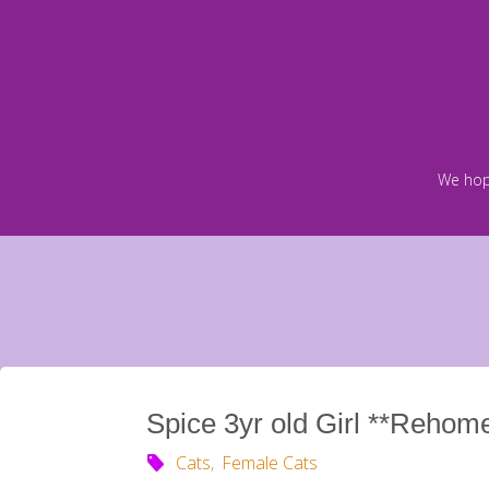
Skip
to
content
We hop
Spice 3yr old Girl **Rehom
Cats
,
Female Cats