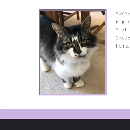
Spice i
is quit
She has
Spice 
home. 