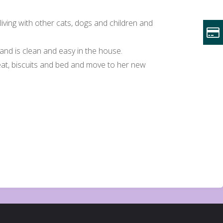
 living with other cats, dogs and children and
, and is clean and easy in the house.
meat, biscuits and bed and move to her new