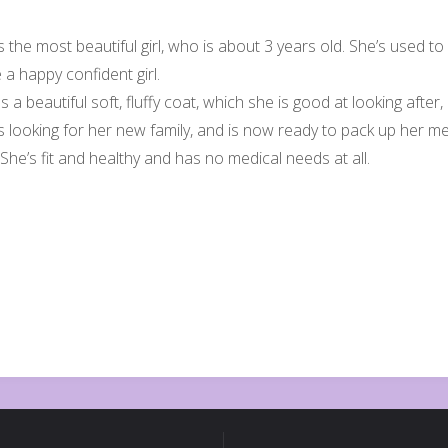
s the most beautiful girl, who is about 3 years old. She’s used to
e a happy confident girl.
 a beautiful soft, fluffy coat, which she is good at looking after
is looking for her new family, and is now ready to pack up her 
She’s fit and healthy and has no medical needs at all.