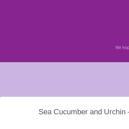
Skip
to
content
We hop
Sea Cucumber and Urchin 