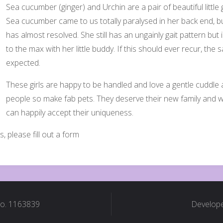
Sea cucumber (ginger) and Urchin are a pair of beautiful littl
Sea cucumber came to us totally paralysed in her back end, bu
has almost resolved. She still has an ungainly gait pattern but i
to the max with her little buddy. If this should ever recur, t
expected.
These girls are happy to be handled and love a gentle cuddle a
people so make fab pets. They deserve their new family and
can happily accept their uniqueness.
s, please fill out a form
No. 1163839
Develope