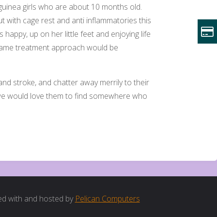
e guinea girls who are about 10 months old.
t with cage rest and anti inflammatories this
s happy, up on her little feet and enjoying life
he same treatment approach would be
nd stroke, and chatter away merrily to their
 we would love them to find somewhere who
d with and hosted by
Pelican Computers