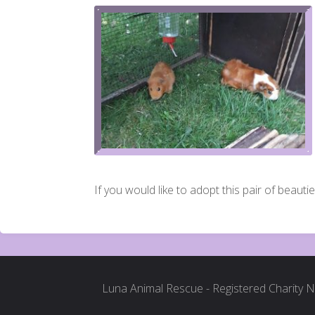
If you would like to adopt this pair of beautie
Luna Animal Rescue - Registered Charity 