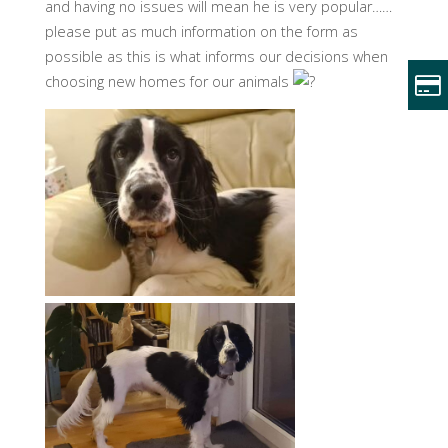
and having no issues will mean he is very popular……
please put as much information on the form as
possible as this is what informs our decisions when
choosing new homes for our animals