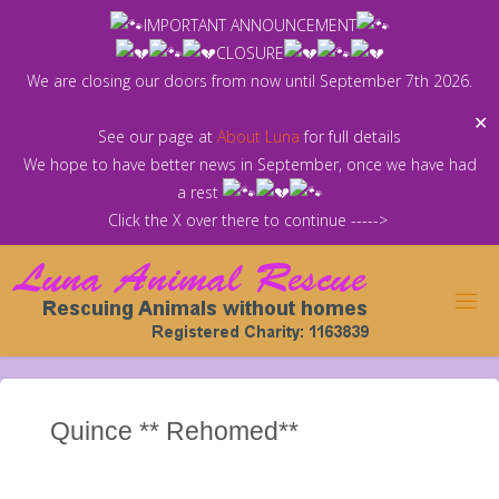
Skip
IMPORTANT ANNOUNCEMENT
to
CLOSURE
content
We are closing our doors from now until September 7th 2026.
✕
See our page at
About Luna
for full details
We hope to have better news in September, once we have had
a rest
Click the X over there to continue ----->
Quince ** Rehomed**