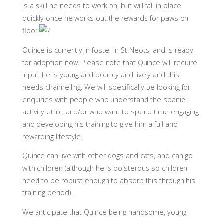
is a skill he needs to work on, but will fall in place
quickly once he works out the rewards for paws on
floor
Quince is currently in foster in St Neots, and is ready
for adoption now. Please note that Quince will require
input, he is young and bouncy and lively and this
needs channelling. We will specifically be looking for
enquiries with people who understand the spaniel
activity ethic, and/or who want to spend time engaging
and developing his training to give him a full and
rewarding lifestyle.
Quince can live with other dogs and cats, and can go
with children (although he is boisterous so children
need to be robust enough to absorb this through his
training period).
We anticipate that Quince being handsome, young,