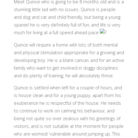
Meet Quince who is going to be 8 months old and is a
stunning little lad with no issues. Quince is people
and dog and cat and child friendly, but being a young
spaniel he is very definitely full of fun, and life is very
much for living at a full speed ahead pace
Quince will require a home with lots of both mental
and physical stimulation appropriate for a growing and
developing boy. He is a blank canvas and for an active
family who want to get involved in doggy disciplines
and do plenty of training, he will absolutely thrive.
Quince is settled when left for a couple of hours, and
is house clean and for a young puppy, apart from his
exuberance he is respectful of the house. He needs
to continue to work on calming his behaviour, and
being not quite so over zealous with his greetings of
visitors, and is not suitable at the moment for people
who are worried/ vulnerable around jumping up. This