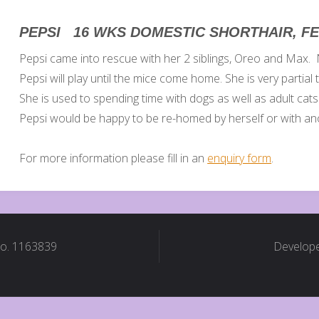
PEPSI 16 WKS DOMESTIC SHORTHAIR, F
Pepsi came into rescue with her 2 siblings, Oreo and Max. N
Pepsi will play until the mice come home. She is very partial 
She is used to spending time with dogs as well as adult cats
Pepsi would be happy to be re-homed by herself or with ano
For more information please fill in an
enquiry form
.
No. 1163839
Develope