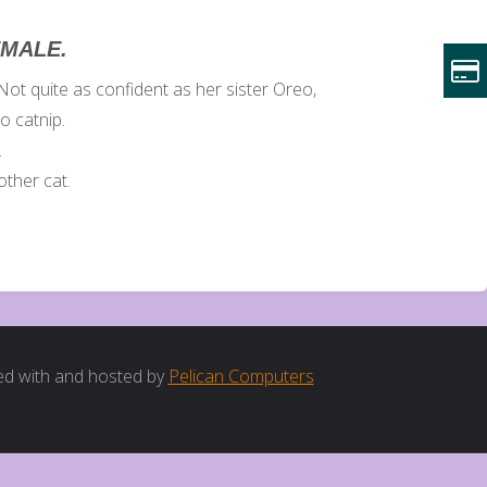
EMALE.
ot quite as confident as her sister Oreo,
to catnip.
.
ther cat.
d with and hosted by
Pelican Computers