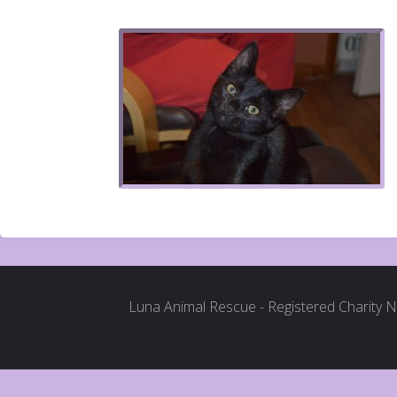
Luna Animal Rescue - Registered Charity 