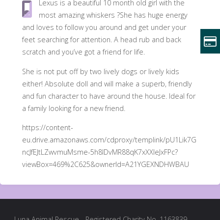
Lexus is a beautiful 10 month old girl with the
most amazing whiskers ?She has huge energy
and loves to follow you around and get under your
feet searching for attention. A head rub and back
scratch and you’ve got a friend for life.
She is not put off by two lively dogs or lively kids
either! Absolute doll and will make a superb, friendly
and fun character to have around the house. Ideal for
a family looking for a new friend.
https://content-
eu.drive.amazonaws.com/cdproxy/templink/pU1Lik7G
ncJfEJtLZwvmuMsme-5h8IDvMR88qK7xXXIeJxFPc?
viewBox=469%2C625&ownerId=A21YGEXNDHWBAU
Luna Animal Rescue - Registered Charity No. 1163839