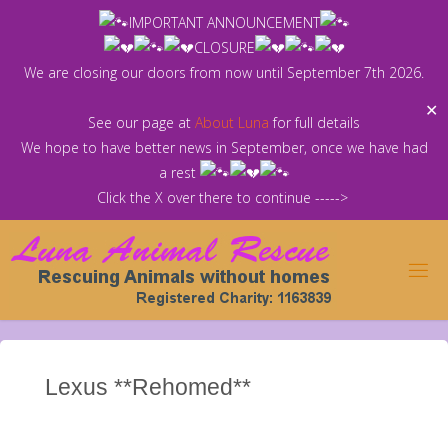
Skip
IMPORTANT ANNOUNCEMENT
to
CLOSURE
content
We are closing our doors from now until September 7th 2026.
✕
See our page at
About Luna
for full details
We hope to have better news in September, once we have had
a rest
Click the X over there to continue ----->
Lexus **Rehomed**