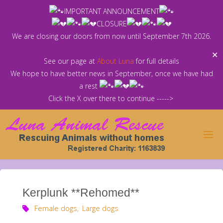
Skip
IMPORTANT ANNOUNCEMENT
to
CLOSURE
content
We are closing our doors from now until September 7th 2026.
✕
See our page at
About Luna
for full details
We hope to have better news in September, once we have had
a rest
Click the X over there to continue ----->
Kerplunk **Rehomed**
Female dogs
,
Large dogs