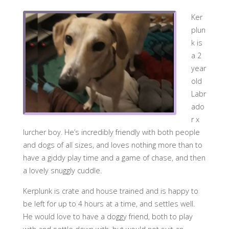
Ker
plun
k is
a 2
year
old
Labr
ado
r x
lurcher boy. He’s incredibly friendly with both people
and dogs of all sizes, and loves nothing more than to
have a giddy pl
ay time and a game of chase, and then
a lovely snuggly cuddle.
Kerplunk is crate and house trained and is happy to
be left for up to 4 hours at a time, and settles well.
He would love to have a doggy friend, both to play