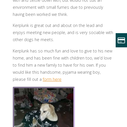
with and settle down with, but would not suit an
environment with small furries due to previously
having been worked we think.
Kerplunk is great out and about on the lead and
enjoys meeting new people, and is very sociable with
other dogs he meets.
Kerplunk has so much fun and love to give to his new
home, and has been fine with children too, we’d love
to find him a new family to have for his own. If you
would like this handsome, pyjama wearing boy,
please fill out a
form here