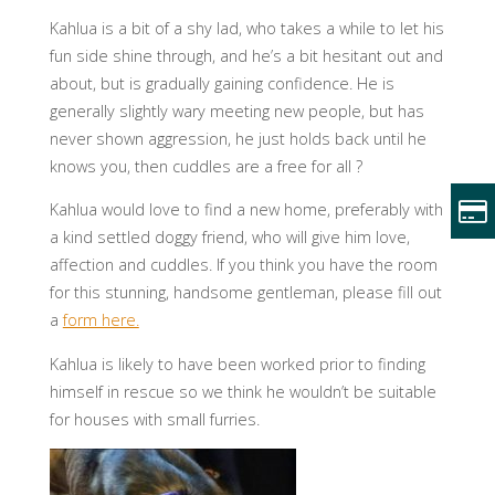
Kahlua is a bit of a shy lad, who takes a while to let his
fun side shine through, and he’s a bit hesitant out and
about, but is gradually gaining confidence. He is
generally slightly wary meeting new people, but has
never shown aggression, he just holds back until he
knows you, then cuddles are a free for all ?
Kahlua would love to find a new home, preferably with
a kind settled doggy friend, who will give him love,
affection and cuddles. If you think you have the room
for this stunning, handsome gentleman, please fill out
a
form here.
Kahlua is likely to have been worked prior to finding
himself in rescue so we think he wouldn’t be suitable
for houses with small furries.