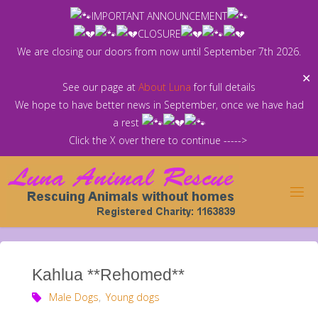
Skip
IMPORTANT ANNOUNCEMENT
to
CLOSURE
content
We are closing our doors from now until September 7th 2026.
✕
See our page at
About Luna
for full details
We hope to have better news in September, once we have had
a rest
Click the X over there to continue ----->
Kahlua **Rehomed**
Male Dogs
,
Young dogs