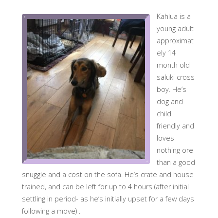
Kahlua is a
young adult
approximat
ely 14
month old
saluki cross
boy. He’s
dog and
child
friendly and
loves
nothing ore
than a good
snuggle and a cost on the sofa. He’s crate and house
trained, and can be left for up to 4 hours (after initial
settling in period- as he’s initially upset for a few days
following a move) .