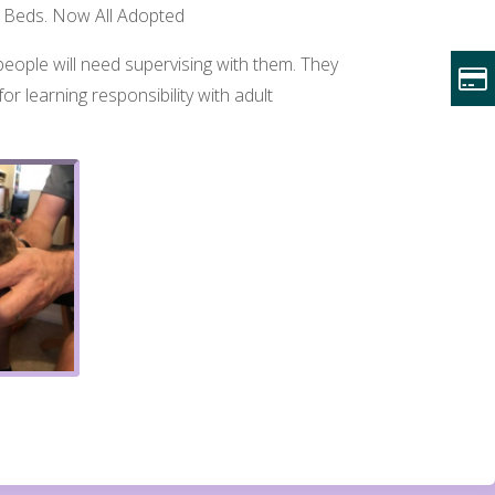
ow, Beds. Now All Adopted
eople will need supervising with them. They
or learning responsibility with adult