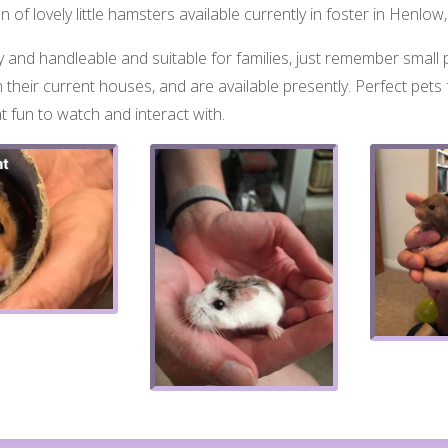
 of lovely little hamsters available currently in foster in Henl
ly and handleable and suitable for families, ju
st remember small p
 their current houses, and are available presently. Perfect pets f
t fun to watch and interact with.