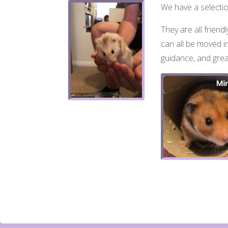
We have a selection
They are all friend
can all be moved in
guidance, and grea