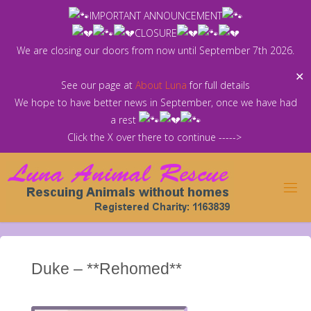
Skip
IMPORTANT ANNOUNCEMENT
to
CLOSURE
content
We are closing our doors from now until September 7th 2026.
✕
See our page at
About Luna
for full details
We hope to have better news in September, once we have had
a rest
Click the X over there to continue ----->
Duke – **Rehomed**