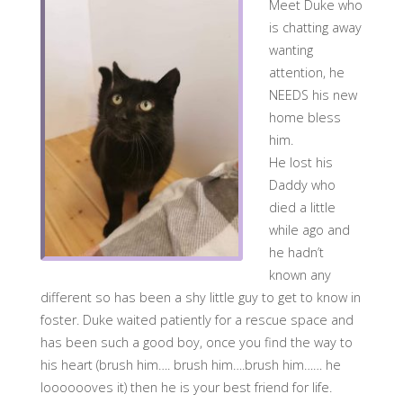
Meet Duke who
is chatting away
wanting
attention, he
NEEDS his new
home bless
him.
He lost his
Daddy who
died a little
while ago and
he hadn’t
known any
different so has been a shy little guy to get to know in
foster. Duke waited patiently for a rescue space and
has been such a good boy, once you find the way to
his heart (brush him…. brush him….brush him…… he
looooooves it) then he is your best friend for life.