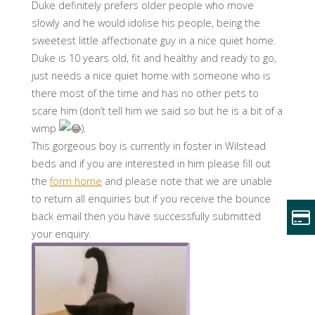
Duke definitely prefers older people who move
slowly and he would idolise his people, being the
sweetest little affectionate guy in a nice quiet home.
Duke is 10 years old, fit and healthy and ready to go,
just needs a nice quiet home with someone who is
there most of the time and has no other pets to
scare him (don’t tell him we said so but he is a bit of a
wimp
).
This gorgeous boy is currently in foster in Wilstead
beds and if you are interested in him please fill out
the
form home
and please note that we are unable
to return all enquiries but if you receive the bounce
back email then you have successfully submitted
your enquiry.