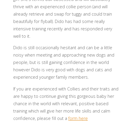
thrive with an experienced collie person (and will
al
ready retrieve and swap for tuggy and could train
beautifully for flyball). Dido has had some really
intensive training recently and has responded very
well to it.
Dido is still occasionally hesitant and can be a little
noisy when meeting and approaching new dogs and
people, but is still gaining confidence in the world
however Dido is very good with dogs and cats and
experienced younger family members.
If you are experienced with Collies and their traits and
are happy to continue giving this gorgeous baby her
chance in the world with relevant, positive based
training which will give her more life skills and calm
confidence, please fill out a
form here