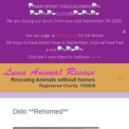
Skip
IMPORTANT ANNOUNCEMENT
to
CLOSURE
content
We are closing our doors from now until September 7th 2026.
✕
See our page at
About Luna
for full details
We hope to have better news in September, once we have had
a rest
Click the X over there to continue ----->
Dido **Rehomed**