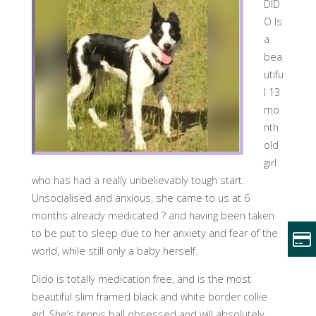
DID
O Is
a
bea
utifu
l 13
mo
nth
old
girl
who has had a really unbelievably tough start.
Unsocialised and anxious, she came to us at 6
months already medicated
?
and having been taken
to be put to sleep due to her anxiety and fear of the
world, while still only a baby herself.
Dido is totally medication free, and is the most
beautiful slim framed black and white border collie
girl. She’s tennis ball obsessed and will absolutely