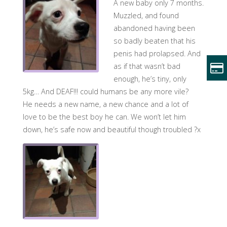
A new baby only 7 months.
Muzzled, and found
abandoned having been
so badly beaten that his
penis had prolapsed. And
as if that wasn’t bad
enough, he’s tiny, only
5kg… And DEAF!!! could humans be any more vile?
He needs a new name, a new chance and a lot of
love to be the best boy he can. We won’t let him
down, he’s safe now and beautiful though troubled ?x