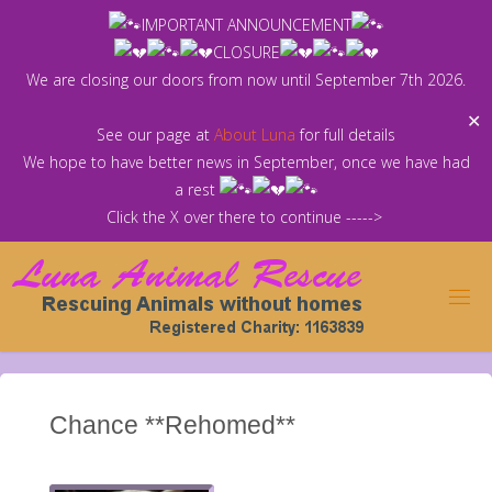
Skip
IMPORTANT ANNOUNCEMENT
to
CLOSURE
content
We are closing our doors from now until September 7th 2026.
✕
See our page at
About Luna
for full details
We hope to have better news in September, once we have had
a rest
Click the X over there to continue ----->
Chance **Rehomed**