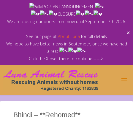
Skip
IMPORTANT ANNOUNCEMENT
to
CLOSURE
content
We are closing our doors from now until September 7th 2026.
✕
See our page at
About Luna
for full details
We hope to have better news in September, once we have had
a rest
Click the X over there to continue ----->
Bhindi – **Rehomed**