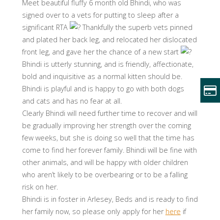
Meet beautiful fluffy 6 month old Bhindi, who was
signed over to a vets for putting to sleep after a
significant RTA
Thankfully the superb vets pinned
and plated her back leg, and relocated her dislocated
front leg, and gave her the chance of a new start
Bhindi is utterly stunning, and is friendly, affectionate,
bold and inquisitive as a normal kitten should be.
Bhindi is playful and is happy to go with both dogs
and cats and has no fear at all.
Clearly Bhindi will need further time to recover and will
be gradually improving her strength over the coming
few weeks, but she is doing so well that the time has
come to find her forever family. Bhindi will be fine with
other animals, and will be happy with older children
who aren’t likely to be overbearing or to be a falling
risk on her.
Bhindi is in foster in Arlesey, Beds and is ready to find
her family now, so please only apply for her
here
if