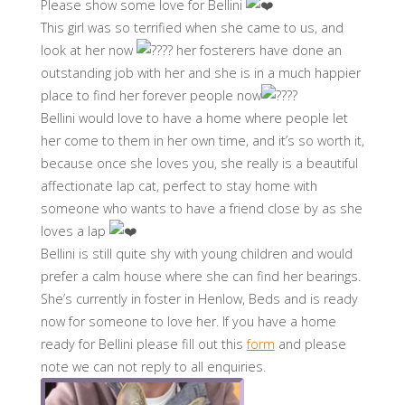
Please show some love for Bellini
This girl was so terrified when she came to us, and
look at her now
her fosterers have done an
outstanding job with her and she is in a much happier
place to find her forever people now
Bellini would love to have a home where people let
her come to them in her own time, and it’s so worth it,
because once she loves you, she really is a beautiful
affectionate lap cat, perfect to stay home with
someone who wants to have a friend close by as she
loves a lap
Bellini is still quite shy with young children and would
prefer a calm house where she can find her bearings.
She’s currently in foster in Henlow, Beds and is ready
now for someone to love her. If you have a home
ready for Bellini please fill out this
form
and please
note we can not reply to all enquiries.