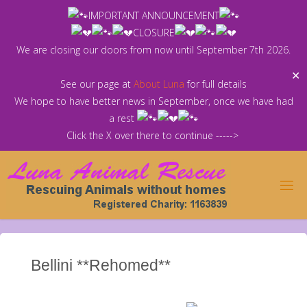
Skip
IMPORTANT ANNOUNCEMENT
to
CLOSURE
content
We are closing our doors from now until September 7th 2026.
✕
See our page at
About Luna
for full details
We hope to have better news in September, once we have had
a rest
Click the X over there to continue ----->
Bellini **Rehomed**