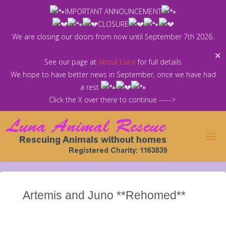
Skip
IMPORTANT ANNOUNCEMENT
to
CLOSURE
content
We are closing our doors from now until September 7th 2026.
✕
See our page at
About Luna
for full details
We hope to have better news in September, once we have had
a rest
Click the X over there to continue ----->
Artemis and Juno **Rehomed**