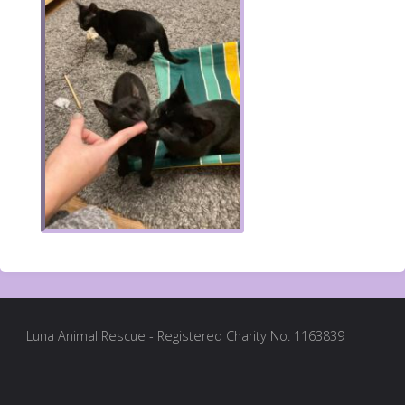
Luna Animal Rescue - Registered Charity No. 1163839