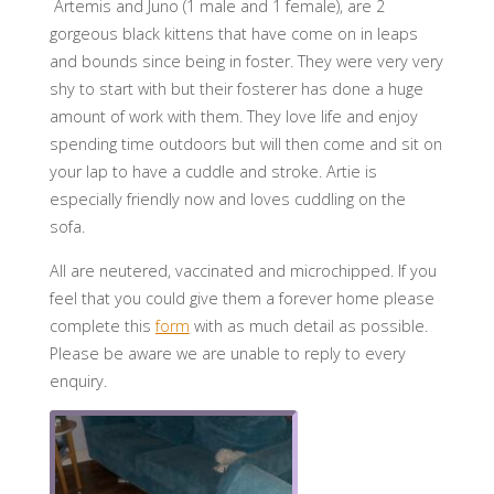
Artemis and Juno (1 male and 1 female), are 2
gorgeous black kittens that have come on in leaps
and bounds since being in foster. They were very very
shy to start with but their fosterer has done a huge
amount of work with them. They love life and enjoy
spending time outdoors but will then come and sit on
your lap to have a cuddle and stroke. Artie is
especially friendly now and loves cuddling on the
sofa.
All are neutered, vaccinated and microchipped. If you
feel that you could give them a forever home please
complete this
form
with as much detail as possible.
Please be aware we are unable to reply to every
enquiry.