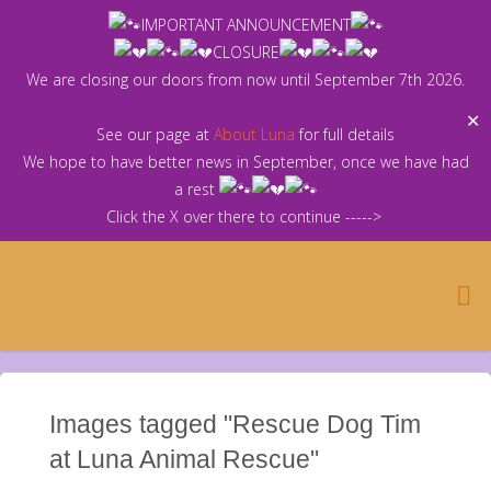
Skip
IMPORTANT ANNOUNCEMENT
to
CLOSURE
content
We are closing our doors from now until September 7th 2026.
✕
See our page at
About Luna
for full details
We hope to have better news in September, once we have had
a rest
Click the X over there to continue ----->
Images tagged "Rescue Dog Tim
at Luna Animal Rescue"