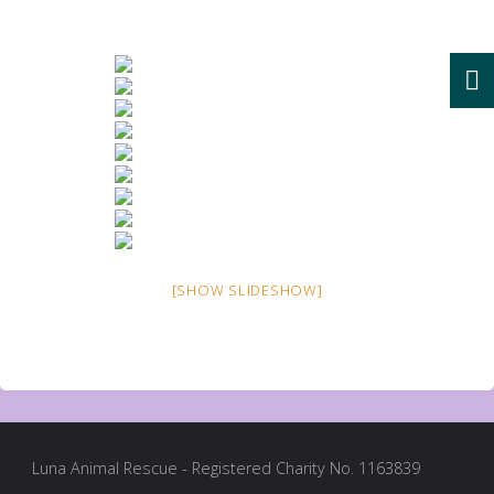
[SHOW SLIDESHOW]
Luna Animal Rescue - Registered Charity No. 1163839