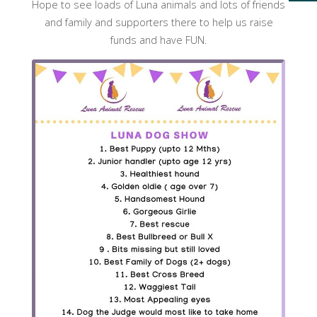
Hope to see loads of Luna animals and lots of friends
and family and supporters there to help us raise
funds and have FUN.