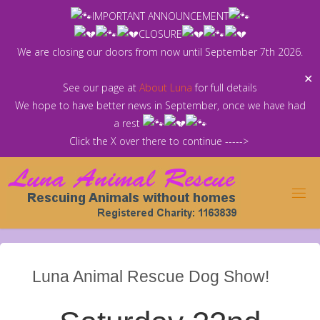
Skip
IMPORTANT ANNOUNCEMENT
to
CLOSURE
content
We are closing our doors from now until September 7th 2026.
✕
See our page at
About Luna
for full details
We hope to have better news in September, once we have had
a rest
Click the X over there to continue ----->
Luna Animal Rescue Dog Show!