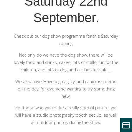
Saturday 22nd
September.
Check out our dog show programme for this Saturday
coming.
Not only do we have the dog show, there will be
lovely food and drinks, cakes, lots of stalls, fun for the
children, and lots of dog and cat bits for sale….
We also have ‘Have a go agility’ and canicross demo
on the day, for everyone wanting to try something
new.
For those who would like a really special picture, we
will have a studio photography booth set up, as well
as outdoor photos during the show.